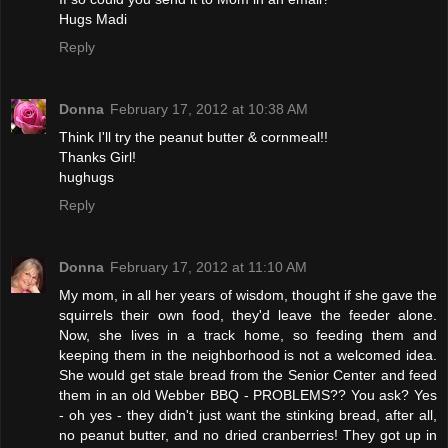
Hugs Madi
Reply
Donna
February 17, 2012 at 10:38 AM
Think I'll try the peanut butter & cornmeal!!
Thanks Girl!
hughugs
Reply
Donna
February 17, 2012 at 11:10 AM
My mom, in all her years of wisdom, thought if she gave the
squirrels their own food, they'd leave the feeder alone.
Now, she lives in a track home, so feeding them and
keeping them in the neighborhood is not a welcomed idea.
She would get stale bread from the Senior Center and feed
them in an old Webber BBQ - PROBLEMS?? You ask? Yes
- oh yes - they didn't just want the stinking bread, after all,
no peanut butter, and no dried cranberries! They got up in