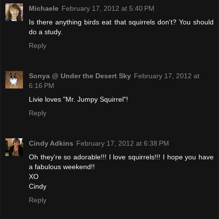
Michaele
February 17, 2012 at 5:40 PM
Is there anything birds eat that squirrels don't? You should
do a study.
Reply
Sonya @ Under the Desert Sky
February 17, 2012 at
6:16 PM
Livie loves "Mr. Jumpy Squirrel"!
Reply
Cindy Adkins
February 17, 2012 at 6:38 PM
Oh they're so adorable!!! I love squirrels!!! I hope you have
a fabulous weekend!!
XO
Cindy
Reply