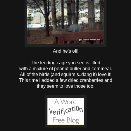
And he's off!
The feeding cage you see is filled
with a mixture of peanut butter and cornmeal.
All of the birds (and squirrels..dang it) love it!
This time I added a few dried cranberries and
they seem to love those too.