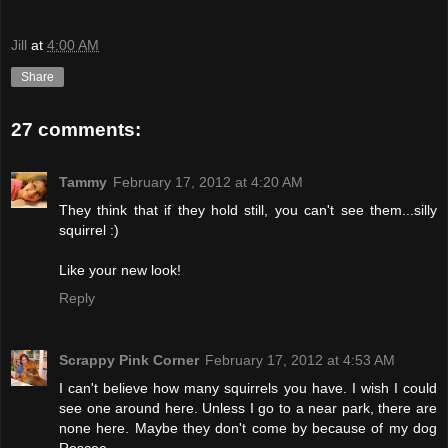
Jill
at
4:00 AM
Share
27 comments:
Tammy
February 17, 2012 at 4:20 AM
They think that if they hold still, you can't see them...silly
squirrel :)
Like your new look!
Reply
Scrappy Pink Corner
February 17, 2012 at 4:53 AM
I can't believe how many squirrels you have. I wish I could
see one around here. Unless I go to a near park, there are
none here. Maybe they don't come by because of my dog
Roscoe.