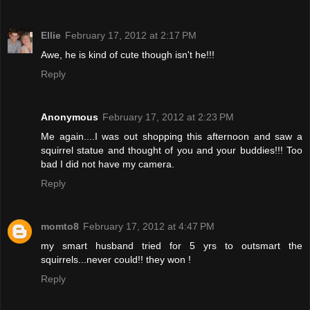
Ellie
February 17, 2012 at 2:17 PM
Awe, he is kind of cute though isn't he!!!
Reply
Anonymous
February 17, 2012 at 2:23 PM
Me again....I was out shopping this afternoon and saw a
squirrel statue and thought of you and your buddies!!! Too
bad I did not have my camera.
Reply
momto8
February 17, 2012 at 4:47 PM
my smart husband tried for 5 yrs to outsmart the
squirrels...never could!! they won !
Reply