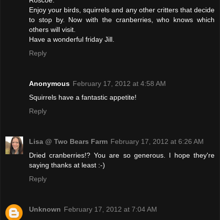
Enjoy your birds, squirrels and any other critters that decide
to stop by. Now with the cranberries, who knows which
others will visit.
Have a wonderful friday Jill.
Reply
Anonymous
February 17, 2012 at 4:58 AM
Squirrels have a fantastic appetite!
Reply
Lisa @ Two Bears Farm
February 17, 2012 at 6:26 AM
Dried cranberries!? You are so generous. I hope they're
saying thanks at least :-)
Reply
Unknown
February 17, 2012 at 7:04 AM