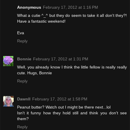
Anonymous
February 17, 2012 at 1:16 PM
What a cutie ^_^ but they do seem to take it all don't they?!
Have a fantastic weekend!
Eva
Reply
Bonnie
February 17, 2012 at 1:31 PM
Well, you already know I think the little fellow is really really
cute. Hugs, Bonnie
Reply
Dawnll
February 17, 2012 at 1:58 PM
Peanut butter? Watch out I might be there next...lol
Isn't it funny how they hold still and think you don't see
them?
Reply