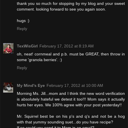
thank you so much for stopping by my blog and your sweet
comment. looking forward to see you again soon.
hugs :)
Reply
TexWisGirl
February 17, 2012 at 8:19 AM
oh, neat! cornmeal and p.b. must be GREAT, then throw in
some 'granola berries'. :)
Reply
My Mind's Eye
February 17, 2012 at 10:00 AM
Morning Ms. Jill...mom and I think the new word verification
is absolutely hateful we detest it too!!! Mom says it actually
hurts her eyes. We 100% agree with your post yesterday!!
Mr. Squirrel best be on his p's and q's and not be a hog
with that yummy sounding suet...do you have recipe?
If so could you send it to Mom in an email?