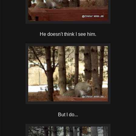
He doesn't think I see him.
But I do...