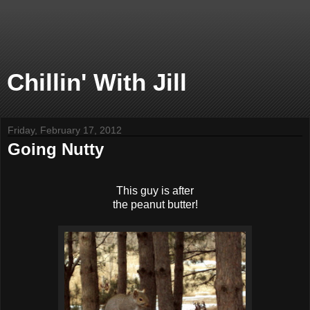
Chillin' With Jill
Friday, February 17, 2012
Going Nutty
This guy is after
the peanut butter!