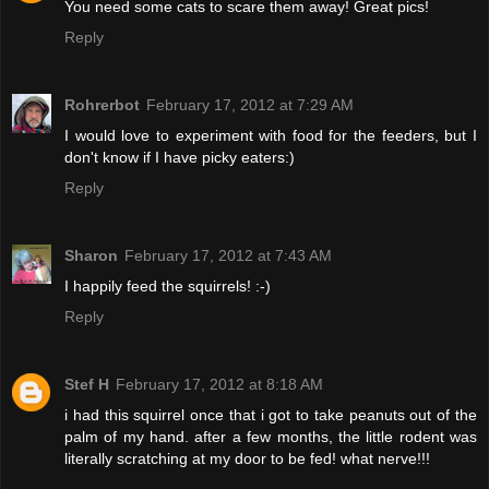
You need some cats to scare them away! Great pics!
Reply
Rohrerbot
February 17, 2012 at 7:29 AM
I would love to experiment with food for the feeders, but I
don't know if I have picky eaters:)
Reply
Sharon
February 17, 2012 at 7:43 AM
I happily feed the squirrels! :-)
Reply
Stef H
February 17, 2012 at 8:18 AM
i had this squirrel once that i got to take peanuts out of the
palm of my hand. after a few months, the little rodent was
literally scratching at my door to be fed! what nerve!!!