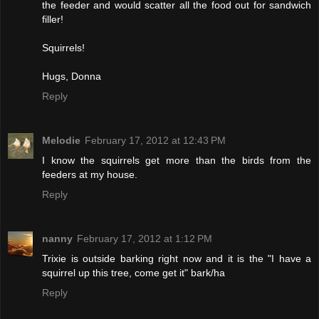
the feeder and would scatter all the food out for sandwich
filler!
Squirrels!
Hugs, Donna
Reply
Melodie
February 17, 2012 at 12:43 PM
I know the squirrels get more than the birds from the
feeders at my house.
Reply
nanny
February 17, 2012 at 1:12 PM
Trixie is outside barking right now and it is the "I have a
squirrel up this tree, come get it" bark/ha
Reply