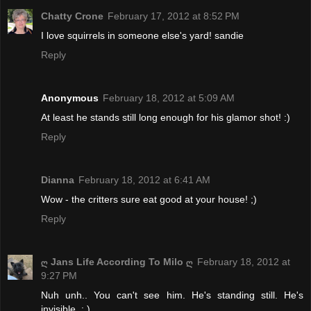
Chatty Crone
February 17, 2012 at 8:52 PM
I love squirrels in someone else's yard! sandie
Reply
Anonymous
February 18, 2012 at 5:09 AM
At least he stands still long enough for his glamor shot! :)
Reply
Dianna
February 18, 2012 at 6:41 AM
Wow - the critters sure eat good at your house! ;)
Reply
ღ Jans Life According To Milo ღ
February 18, 2012 at
9:27 PM
Nuh unh.. You can't see him. He's standing still. He's
invisible. : )..