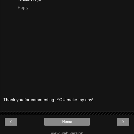
Reply
Thank you for commenting. YOU make my day!
‹
›
Home
View web version