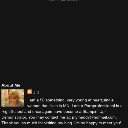
About Me
Jill
I am a 50 something, very young at heart,single
woman that lives in MN. I am a Paraprofessional in a
High School and once again,have become a Stampin' Up!
Demonstrator. You may contact me at: jillymaddy@hotmail.com.
Thank you so much for visiting my blog. I'm so happy to meet you!