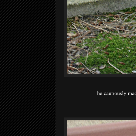
he cautiously mad