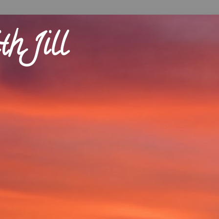
th Jill