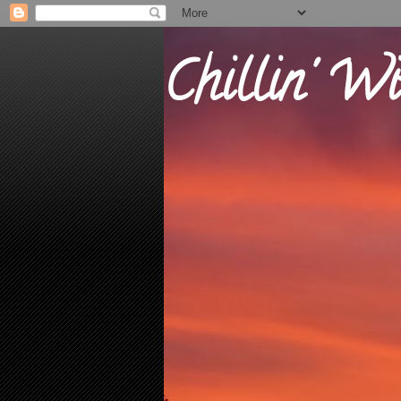
Chillin' Wi