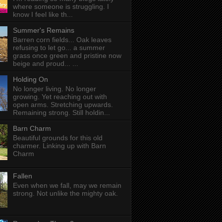
where someone is struggling. I
know I feel like th...
Summer's Remains
Barren corn fields... Oak leaves
refusing to let go... a summer
grass once green and pristine now
beige and proud... ...
Holding On
No longer living. No longer
growing. Yet reaching out with
open arms. Stretching upwards.
Remaining strong. Still holdin...
Barn Charm
Beautiful grounds for this old
charmer. Linking up with Barn
Charm
Fallen
Even when we fall, may we remain
strong. Not unlike the mighty oak.