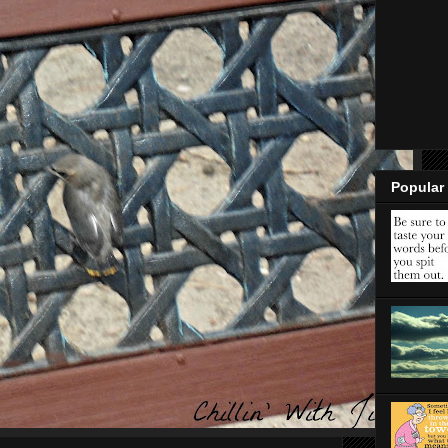
Popular