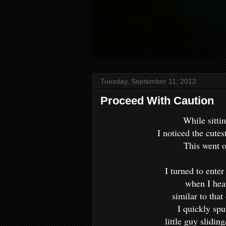
Tuesday, September 11, 2012
Proceed With Caution
While sitti
I noticed the cutest
This went 
I turned to ente
when I hear
similar to that
I quickly spu
little guy sliding