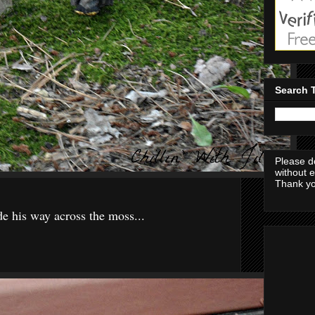
Search 
Please d
without 
Thank yo
e his way across the moss...