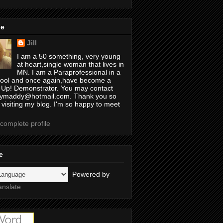
Me
Jill
I am a 50 something, very young
at heart,single woman that lives in
MN. I am a Paraprofessional in a
ool and once again,have become a
 Up! Demonstrator. You may contact
illymaddy@hotmail.com. Thank you so
 visiting my blog. I'm so happy to meet
complete profile
e
Powered by
anslate