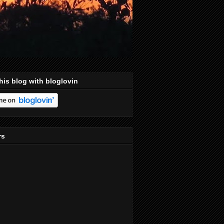
his blog with bloglovin
rs