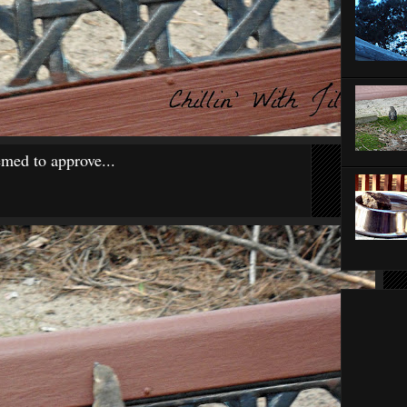
med to approve...