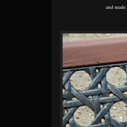
and made 