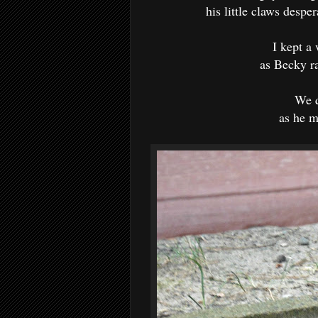
his little claws desper
I kept a
as Becky r
We q
as he m