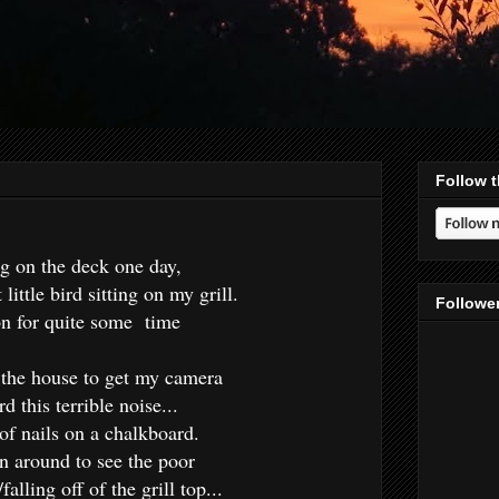
Follow t
ng on the deck one day,
 little bird sitting on my grill.
Followe
on for quite some time
r the house to get my camera
d this terrible noise...
 of nails on a chalkboard.
n around to see the poor
/falling off of the grill top...