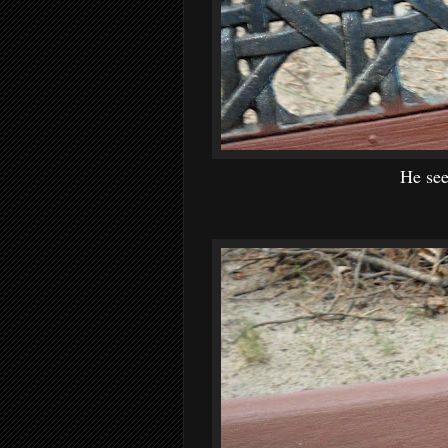
He see