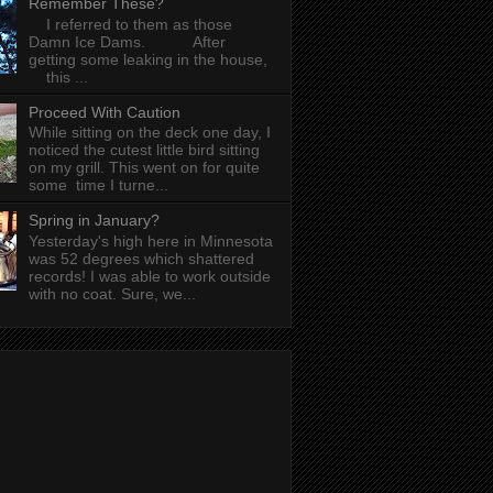
Remember These?
I referred to them as those
Damn Ice Dams. After
getting some leaking in the house,
this ...
Proceed With Caution
While sitting on the deck one day, I
noticed the cutest little bird sitting
on my grill. This went on for quite
some time I turne...
Spring in January?
Yesterday's high here in Minnesota
was 52 degrees which shattered
records! I was able to work outside
with no coat. Sure, we...