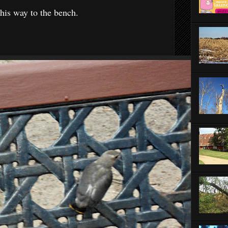
his way to the bench.