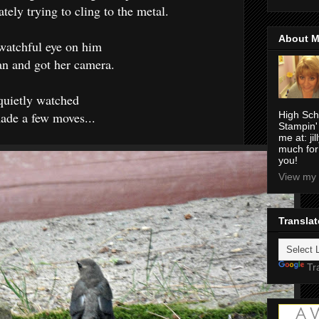
ately trying to cling to the metal.
About 
 watchful eye on him
an and got her camera.
uietly watched
ade a few moves...
High Sch
Stampin'
me at: j
much for
you!
View my 
Translat
Tr