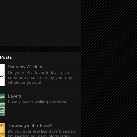
 Posts
Saturday Wisdom
Do yourself a favor today... give
someone a smile. Enjoy your day,
whatever you do!
Layers
Lovely layers waiting overhead.
Throwing in the Towel?
Do you ever feel like this? It seems
I'm reading so many blogs lately