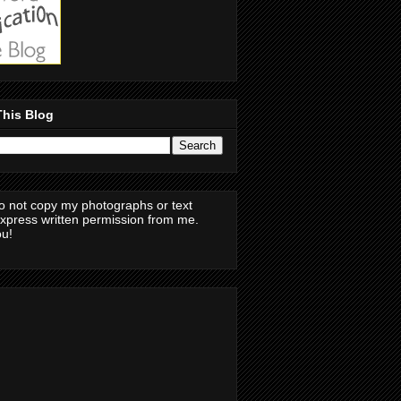
This Blog
o not copy my photographs or text
express written permission from me.
u!