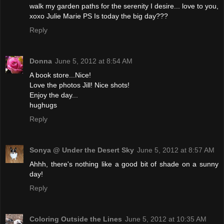
walk my garden paths for the serenity I desire... love to you,
xoxo Julie Marie PS Is today the big day???
Reply
Donna
June 5, 2012 at 8:54 AM
A book store...Nice!
Love the photos Jill! Nice shots!
Enjoy the day...
hughugs
Reply
Sonya @ Under the Desert Sky
June 5, 2012 at 8:57 AM
Ahhh, there's nothing like a good bit of shade on a sunny
day!
Reply
Coloring Outside the Lines
June 5, 2012 at 10:35 AM