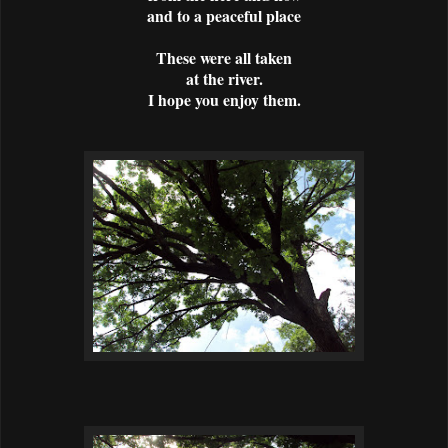
and to a peaceful place
These were all taken
at the river.
I hope you enjoy them.