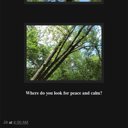
Where do you look for peace and calm?
Jill
at
4:00 AM