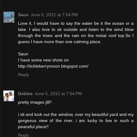
Saun
June 5, 2012 at 7:54 PM
Love it, I would have to say the water be it the ocean or a
lake. I also love to sit outside and listen to the wind blow
through the trees and the rain on the metal roof top.So I
guess I have more than one calming place.
Saun
I have some new shots on
http://tickleberrymoon.blogspot.com/
Reply
Debbie
June 5, 2012 at 7:54 PM
pretty images jill!!
i sit and look out the window, over my beautiful yard and my
gorgeous view of the river. i am lucky to live in such a
peaceful place!!
Reply