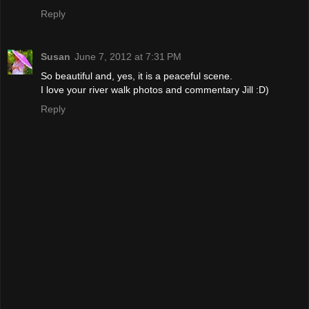
Reply
Susan
June 7, 2012 at 7:31 PM
So beautiful and, yes, it is a peaceful scene.
I love your river walk photos and commentary Jill :D)
Reply