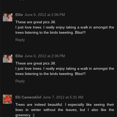
Ellie
June 6, 2012 at 2:06 PM
These are great pics Jill.
I just love trees. I really enjoy taking a walk in amongst the
trees listening to the birds tweeting. Bliss!!!
Reply
Ellie
June 6, 2012 at 2:06 PM
These are great pics Jill.
I just love trees. I really enjoy taking a walk in amongst the
trees listening to the birds tweeting. Bliss!!!
Reply
EG CameraGirl
June 7, 2012 at 5:31 AM
Trees are indeed beautiful. I especially like seeing their
lines in winter without the leaves, but I also like the
greenery. :)