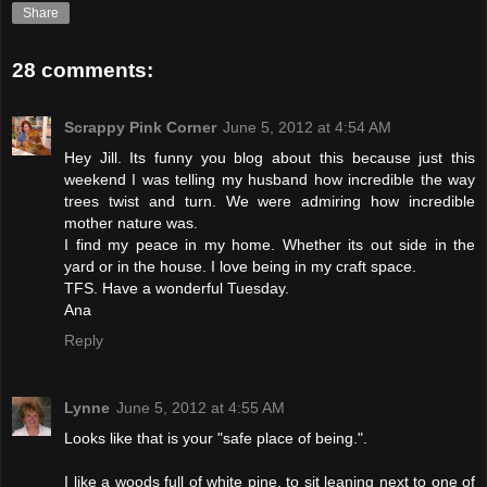
Share
28 comments:
Scrappy Pink Corner
June 5, 2012 at 4:54 AM
Hey Jill. Its funny you blog about this because just this
weekend I was telling my husband how incredible the way
trees twist and turn. We were admiring how incredible
mother nature was.
I find my peace in my home. Whether its out side in the
yard or in the house. I love being in my craft space.
TFS. Have a wonderful Tuesday.
Ana
Reply
Lynne
June 5, 2012 at 4:55 AM
Looks like that is your "safe place of being.".
I like a woods full of white pine, to sit leaning next to one of