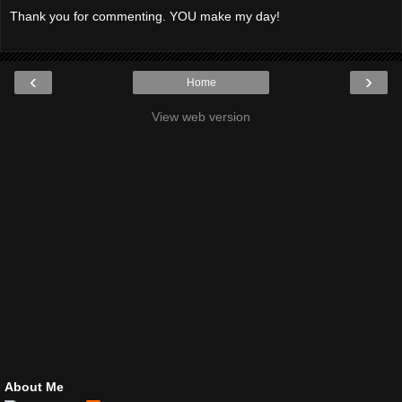
Thank you for commenting. YOU make my day!
‹
›
Home
View web version
About Me