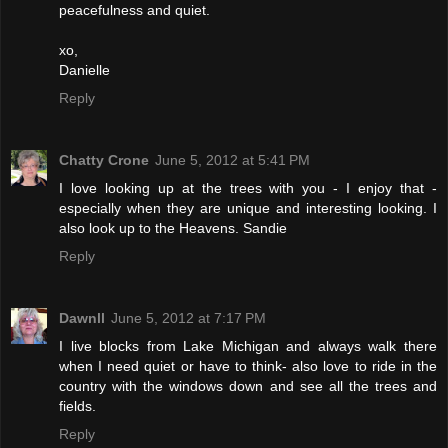
peacefulness and quiet.
xo,
Danielle
Reply
Chatty Crone
June 5, 2012 at 5:41 PM
I love looking up at the trees with you - I enjoy that -
especially when they are unique and interesting looking. I
also look up to the Heavens. Sandie
Reply
Dawnll
June 5, 2012 at 7:17 PM
I live blocks from Lake Michigan and always walk there
when I need quiet or have to think- also love to ride in the
country with the windows down and see all the trees and
fields.
Reply