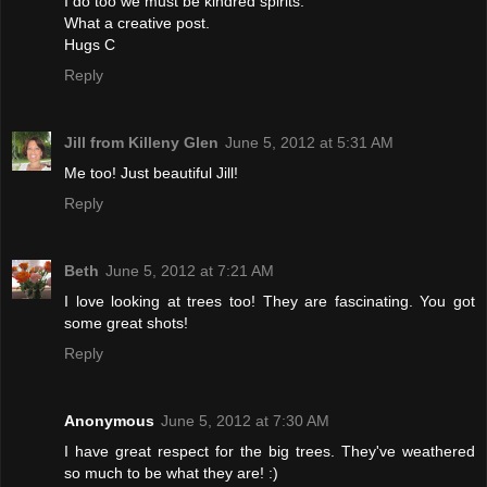
I do too we must be kindred spirits.
What a creative post.
Hugs C
Reply
Jill from Killeny Glen
June 5, 2012 at 5:31 AM
Me too! Just beautiful Jill!
Reply
Beth
June 5, 2012 at 7:21 AM
I love looking at trees too! They are fascinating. You got
some great shots!
Reply
Anonymous
June 5, 2012 at 7:30 AM
I have great respect for the big trees. They've weathered
so much to be what they are! :)