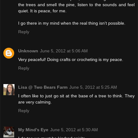
the trees and smell the pine, listen to the sounds and feel
quiet. It is peace, for me.
I go there in my mind when the real thing isn't possible.
Reply
Unknown
June 5, 2012 at 5:06 AM
Very peaceful! Doing crafts or crocheting is my peace.
Reply
Lisa @ Two Bears Farm
June 5, 2012 at 5:25 AM
I often like to just go sit at the base of a tree to think. They
are very calming.
Reply
My Mind's Eye
June 5, 2012 at 5:30 AM