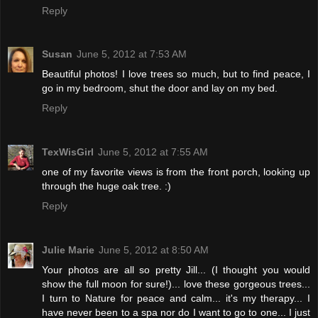
Reply
Susan
June 5, 2012 at 7:53 AM
Beautiful photos! I love trees so much, but to find peace, I
go in my bedroom, shut the door and lay on my bed.
Reply
TexWisGirl
June 5, 2012 at 7:55 AM
one of my favorite views is from the front porch, looking up
through the huge oak tree. :)
Reply
Julie Marie
June 5, 2012 at 8:50 AM
Your photos are all so pretty Jill... (I thought you would
show the full moon for sure!)... love these gorgeous trees...
I turn to Nature for peace and calm... it's my therapy... I
have never been to a spa nor do I want to go to one... I just