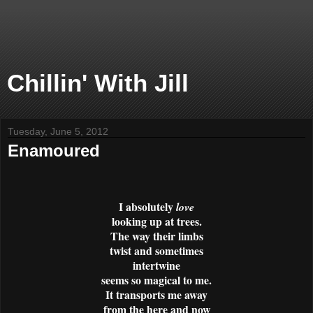
Chillin' With Jill
Tuesday, June 5, 2012
Enamoured
I absolutely
love
looking up at trees.
The way their limbs
twist and sometimes
intertwine
seems so magical to me.
It transports me away
from the here and now