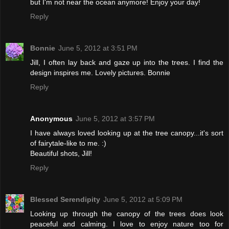
but I'm not near the ocean anymore! Enjoy your day!
Reply
Bonnie
June 5, 2012 at 3:51 PM
Jill, I often lay back and gaze up into the trees. I find the
design inspires me. Lovely pictures. Bonnie
Reply
Anonymous
June 5, 2012 at 3:57 PM
I have always loved looking up at the tree canopy...it's sort
of fairytale-like to me. :)
Beautiful shots, Jill!
Reply
Blessed Serendipity
June 5, 2012 at 5:09 PM
Looking up through the canopy of the trees does look
peaceful and calming. I love to enjoy nature too for