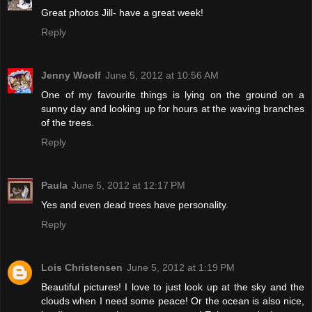
Great photos Jill- have a great week!
Reply
Jenny Woolf
June 5, 2012 at 10:56 AM
One of my favourite things is lying on the ground on a
sunny day and looking up for hours at the waving branches
of the trees.
Reply
Paula
June 5, 2012 at 12:17 PM
Yes and even dead trees have personality.
Reply
Lois Christensen
June 5, 2012 at 1:19 PM
Beautiful pictures! I love to just look up at the sky and the
clouds when I need some peace! Or the ocean is also nice,