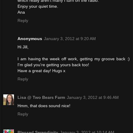
which really aren't many I turn on the radio.
Enjoy your quiet time.
Ana
Reply
Anonymous
January 3, 2012 at 9:20 AM
Hi Jill,
I am having the week off work, getting my groove back :)
I'm glad you're getting yours back too!
Have a great day! Hugs x
Reply
Lisa @ Two Bears Farm
January 3, 2012 at 9:46 AM
Hmm, that does sound nice!
Reply
Blessed Serendipity
January 3, 2012 at 10:14 AM