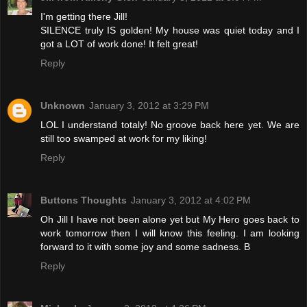
I'm getting there Jill!
SILENCE truly IS golden! My house was quiet today and I
got a LOT of work done! It felt great!
Reply
Unknown
January 3, 2012 at 3:29 PM
LOL I understand totaly! No groove back here yet. We are
still too swamped at work for my liking!
Reply
Buttons Thoughts
January 3, 2012 at 4:02 PM
Oh Jill I have not been alone yet but My Hero goes back to
work tomorrow then I will know this feeling. I am looking
forward to it with some joy and some sadness. B
Reply