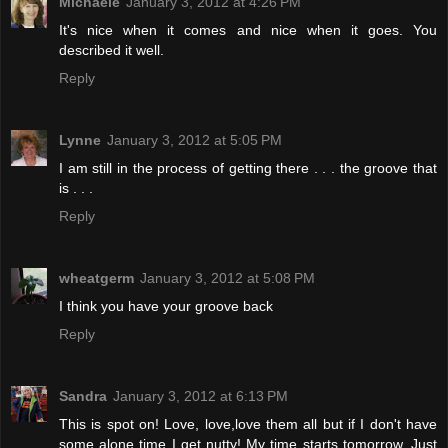
Michaele
January 3, 2012 at 4:26 PM
It's nice when it comes and nice when it goes. You
described it well.
Reply
Lynne
January 3, 2012 at 5:05 PM
I am still in the process of getting there . . . the groove that
is . . .
Reply
wheatgerm
January 3, 2012 at 5:08 PM
I think you have your groove back
Reply
Sandra
January 3, 2012 at 6:13 PM
This is spot on! Love, love,love them all but if I don't have
some alone time I get nutty! My time starts tomorrow. Just