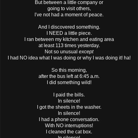
But between a little company or
going to visit others,
I've not had a moment of peace.
And I discovered something.
I NEED a little piece.
I ran between my kitchen and eating area
at least 113 times yesterday.
Not so unusual
except
I had NO idea what I was doing or why I was doing it! ha!
So this morning,
after the bus left at 6:45 a.m.
I did something wild!
I paid the bills.
In silence!
I got the sheets in the washer.
In silence!
I had a phone conversation.
With NO interruptions!
I cleaned the cat box.
In silence!