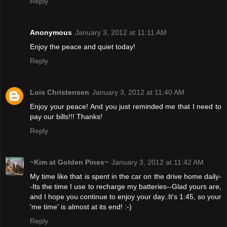
Reply
Anonymous
January 3, 2012 at 11:11 AM
Enjoy the peace and quiet today!
Reply
Lois Christensen
January 3, 2012 at 11:40 AM
Enjoy your peace! And you just reminded me that I need to
pay our bills!!! Thanks!
Reply
~Kim at Golden Pines~
January 3, 2012 at 11:42 AM
My time like that is spent in the car on the drive home daily-
-Its the time I use to recharge my batteries--Glad yours are,
and I hope you continue to enjoy your day..It's 1:45, so your
'me time' is almost at its end! :-)
Reply