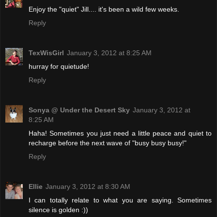
Enjoy the "quiet" Jill.... it's been a wild few weeks.
Reply
TexWisGirl
January 3, 2012 at 8:25 AM
hurray for quietude!
Reply
Sonya @ Under the Desert Sky
January 3, 2012 at
8:25 AM
Haha! Sometimes you just need a little peace and quiet to
recharge before the next wave of "busy busy busy!"
Reply
Ellie
January 3, 2012 at 8:30 AM
I can totally relate to what you are saying. Sometimes
silence is golden :))