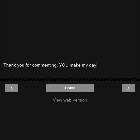
Thank you for commenting. YOU make my day!
‹
›
Home
View web version