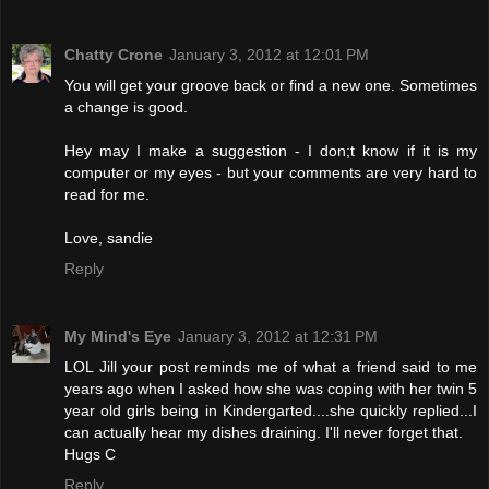
Chatty Crone
January 3, 2012 at 12:01 PM
You will get your groove back or find a new one. Sometimes
a change is good.
Hey may I make a suggestion - I don;t know if it is my
computer or my eyes - but your comments are very hard to
read for me.
Love, sandie
Reply
My Mind's Eye
January 3, 2012 at 12:31 PM
LOL Jill your post reminds me of what a friend said to me
years ago when I asked how she was coping with her twin 5
year old girls being in Kindergarted....she quickly replied...I
can actually hear my dishes draining. I'll never forget that.
Hugs C
Reply