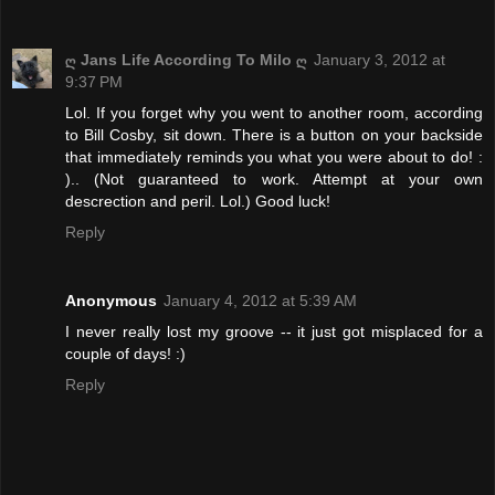
ღ Jans Life According To Milo ღ
January 3, 2012 at
9:37 PM
Lol. If you forget why you went to another room, according
to Bill Cosby, sit down. There is a button on your backside
that immediately reminds you what you were about to do! :
).. (Not guaranteed to work. Attempt at your own
descrection and peril. Lol.) Good luck!
Reply
Anonymous
January 4, 2012 at 5:39 AM
I never really lost my groove -- it just got misplaced for a
couple of days! :)
Reply