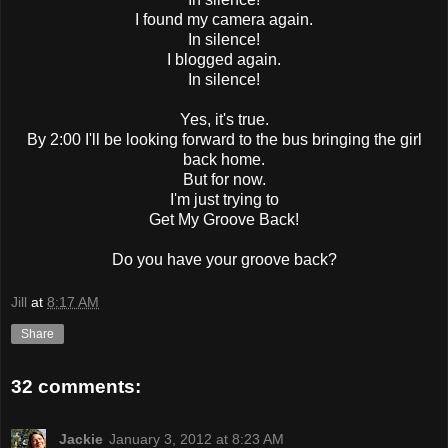
I found my camera again.
In silence!
I blogged again.
In silence!
Yes, it's true.
By 2:00 I'll be looking forward to the bus bringing the girl
back home.
But for now.
I'm just trying to
Get My Groove Back!
Do you have your groove back?
Jill
at
8:17 AM
Share
32 comments:
Jackie
January 3, 2012 at 8:23 AM