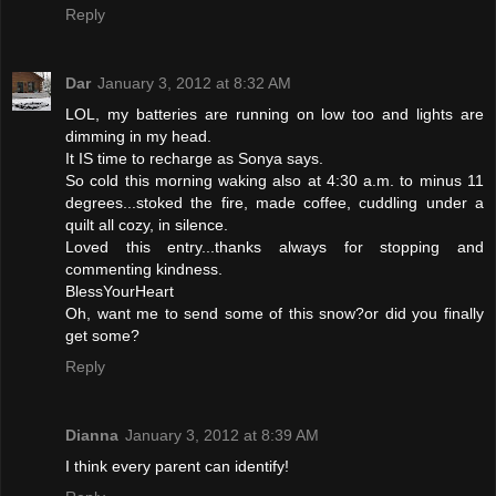
Reply
Dar
January 3, 2012 at 8:32 AM
LOL, my batteries are running on low too and lights are
dimming in my head.
It IS time to recharge as Sonya says.
So cold this morning waking also at 4:30 a.m. to minus 11
degrees...stoked the fire, made coffee, cuddling under a
quilt all cozy, in silence.
Loved this entry...thanks always for stopping and
commenting kindness.
BlessYourHeart
Oh, want me to send some of this snow?or did you finally
get some?
Reply
Dianna
January 3, 2012 at 8:39 AM
I think every parent can identify!