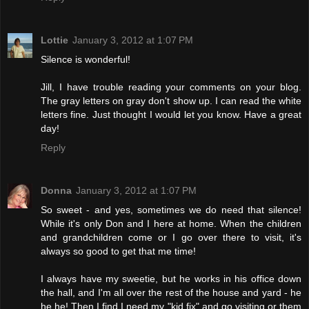
Lottie
January 3, 2012 at 1:07 PM
Silence is wonderful!
Jill, I have trouble reading your comments on your blog.
The gray letters on gray don't show up. I can read the white
letters fine. Just thought I would let you know. Have a great
day!
Reply
Donna
January 3, 2012 at 1:07 PM
So sweet - and yes, sometimes we do need that silence!
While it's only Don and I here at home. When the children
and grandchildren come or I go over there to visit, it's
always so good to get that me time!
I always have my sweetie, but he works in his office down
the hall, and I'm all over the rest of the house and yard - he
he he! Then I find I need my "kid fix" and go visiting or them