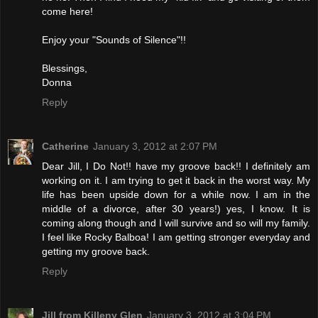
come here!
Enjoy your "Sounds of Silence"!!
Blessings,
Donna
Reply
Catherine
January 3, 2012 at 2:07 PM
Dear Jill, I Do Not!! have my groove back!! I definitely am
working on it. I am trying to get it back in the worst way. My
life has been upside down for a while now. I am in the
middle of a divorce, after 30 years!) yes, I know. It is
coming along though and I will survive and so will my family.
I feel like Rocky Balboa! I am getting stronger everyday and
getting my groove back.
Reply
Jill from Killeny Glen
January 3, 2012 at 3:04 PM