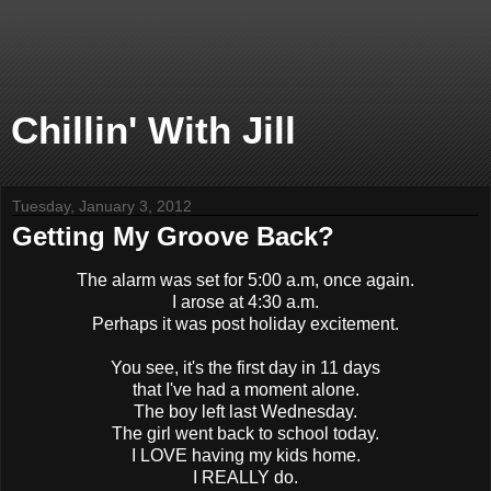
Chillin' With Jill
Tuesday, January 3, 2012
Getting My Groove Back?
The alarm was set for 5:00 a.m, once again.
I arose at 4:30 a.m.
Perhaps it was post holiday excitement.
You see, it's the first day in 11 days
that I've had a moment alone.
The boy left last Wednesday.
The girl went back to school today.
I LOVE having my kids home.
I REALLY do.