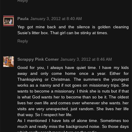
Reply
Paula
January 3, 2012 at 8:40 AM
Yep got mine back and the silence is golden cleaning
Susie's litter box. That girl can be stinky at times.
Reply
Scrappy Pink Corner
January 3, 2012 at 8:46 AM
Good for you, I always have quiet time. I have my kids
away and only come home once a year. Either for
Thanksgiving or Christmas. The summers the youngest
works as a nanny and if not goes on missionary trips. She
wants to become a missionary. I think she is nuts but if that
is what God wants her to become than so be it. The oldest
lives her own life and comes over whenever she wants. her
visits are very unexpected, just random. She lives her life
that way. So I respect her life.
As I mentioned I have lots of alone time. Sometimes too
much and really miss the background noise. So those days