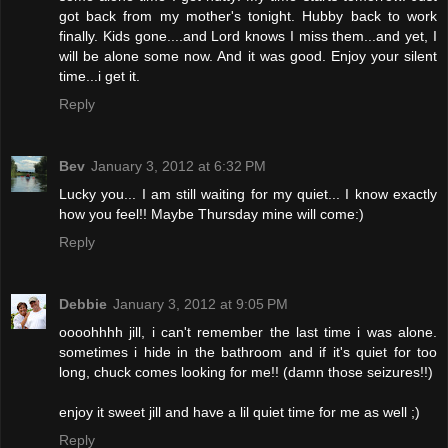
got back from my mother's tonight. Hubby back to work
finally. Kids gone....and Lord knows I miss them...and yet, I
will be alone some now. And it was good. Enjoy your silent
time...i get it.
Reply
Bev
January 3, 2012 at 6:32 PM
Lucky you... I am still waiting for my quiet... I know exactly
how you feel!! Maybe Thursday mine will come:)
Reply
Debbie
January 3, 2012 at 9:05 PM
oooohhhh jill, i can't remember the last time i was alone.
sometimes i hide in the bathroom and if it's quiet for too
long, chuck comes looking for me!! (damn those seizures!!)
enjoy it sweet jill and have a lil quiet time for me as well ;)
Reply