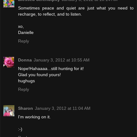
Sometimes peace and quiet are just what you need to
recharge, to reflect, and to listen.
xo,
Danielle
Reply
Donna
January 3, 2012 at 10:55 AM
Nope!Hahaaaa...still hunting for it!
Glad you found yours!
hughugs
Reply
Sharon
January 3, 2012 at 11:04 AM
I'm working on it.
:-)