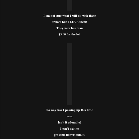
I am not sure what I will do with these
frames but I LOVE them!
They were less than
$3.00 for the lot.
No way was I passing up this little
vase.
Isn't it adorable?
I can't wait to
get some flowers into it.