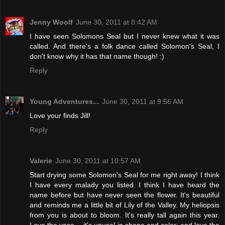
Jenny Woolf
June 30, 2011 at 8:42 AM
I have seen Solomons Seal but I never knew what it was
called. And there's a folk dance called Solomon's Seal, I
don't know why it has that name though! :)
Reply
Young Adventures...
June 30, 2011 at 9:56 AM
Love your finds Jill!
Reply
Valerie
June 30, 2011 at 10:57 AM
Start drying some Solomon's Seal for me right away! I think
I have every malady you listed. I think I have heard the
name before but have never seen the flower. It's beautiful
and reminds me a little bit of Lily of the Valley. My heliopsis
from you is about to bloom. It's really tall again this year.
Love the vase -- it's unusal in shape and color; and love the