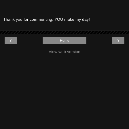
Thank you for commenting. YOU make my day!
‹
›
Home
View web version