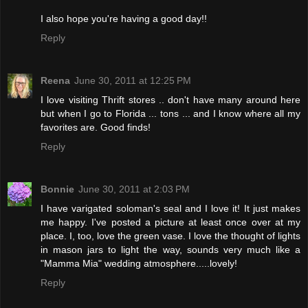
I also hope you're having a good day!!
Reply
Reena
June 30, 2011 at 12:25 PM
I love visiting Thrift stores .. don't have many around here
but when I go to Florida ... tons ... and I know where all my
favorites are. Good finds!
Reply
Bonnie
June 30, 2011 at 2:03 PM
I have varigated soloman's seal and I love it! It just makes
me happy. I've posted a picture at least once over at my
place. I, too, love the green vase. I love the thought of lights
in mason jars to light the way, sounds very much like a
"Mamma Mia" wedding atmosphere.....lovely!
Reply