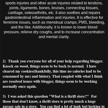
sports injuries and other acute injuries related to tendons,
joints, ligaments, bones, bruises, connecting tissues,
cartilage, osteoarthritis, etc. It also soothes and repairs
gastrointestinal inflammation and injuries. It is effective for
feminine issues, such as menstrual cramps, PMS, bleeding,
and the like. Additionally, it is known to lower blood
pressure, relieve dry coughs, and to increase concentration
and mental clarity.
2) Thank you everyone for all of your help regarding blogger.
Knock on wood, things seem to be back to normal. I have
cleared my cookies(thankfully, this time no calories had to be
consumed by me) and history. That coupled with what I think
are resolved issues with blogger, things seem to be working
normally once again.
3) I was asked this question "What is a thrift store?" For
those that don't know, a thrift store is pretty much a huge
garage sale in a store. You can find a lot of junk but lurking in