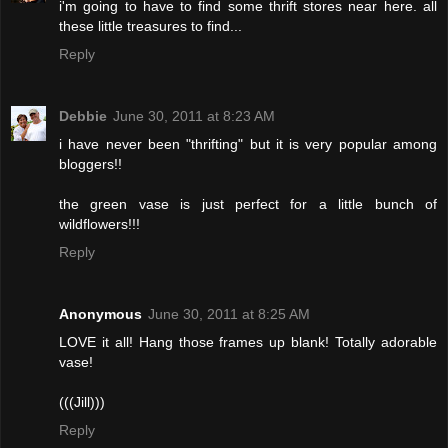
i'm going to have to find some thrift stores near here. all
these little treasures to find...
Reply
Debbie
June 30, 2011 at 8:23 AM
i have never been "thrifting" but it is very popular among
bloggers!!
the green vase is just perfect for a little bunch of
wildflowers!!!
Reply
Anonymous
June 30, 2011 at 8:25 AM
LOVE it all! Hang those frames up blank! Totally adorable
vase!
(((Jill)))
Reply