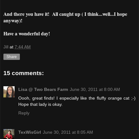
And there you have it! All caught up ( I think...well...I hope
anyway)!
Have a wonderful day!
Jill
at
7:44 AM
Share
15 comments:
Lisa @ Two Bears Farm
June 30, 2011 at 8:00 AM
Oooh, great finds! I especially like the fluffy orange cat ;-)
Hope that lady is okay.
Reply
TexWisGirl
June 30, 2011 at 8:05 AM