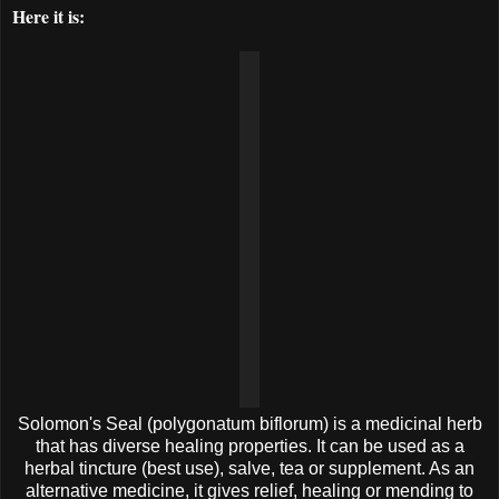
Here it is:
Solomon's Seal (polygonatum biflorum) is a medicinal herb
that has diverse healing properties. It can be used as a
herbal tincture (best use), salve, tea or supplement. As an
alternative medicine, it gives relief, healing or mending to