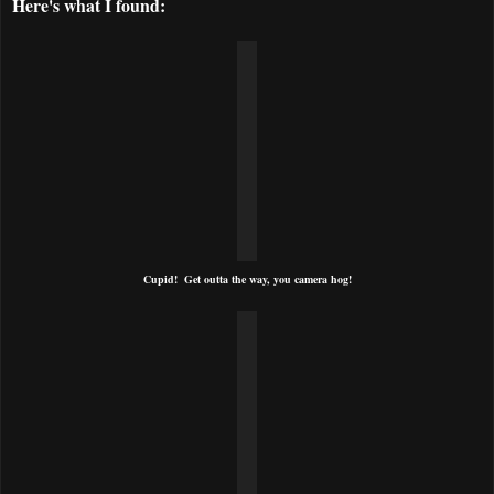
Here's what I found:
Cupid! Get outta the way, you camera hog!