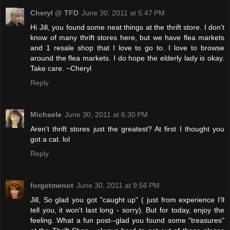
Cheryl @ TFD
June 30, 2011 at 5:47 PM
Hi Jill, you found some neat things at the thrift store. I don't
know of many thrift stores here, but we have flea markets
and 1 resale shop that I love to go to. I love to browse
around the flea markets. I do hope the elderly lady is okay.
Take care. ~Cheryl
Reply
Michaele
June 30, 2011 at 6:30 PM
Aren't thrift stores just the greatest? At first I thought you
got a cat. lol
Reply
forgetmenot
June 30, 2011 at 9:56 PM
Jill, So glad you got "caught up" ( just from experience I'll
tell you, it won't last long - sorry). But for today, enjoy the
feeling. What a fun post--glad you found some "treasures"