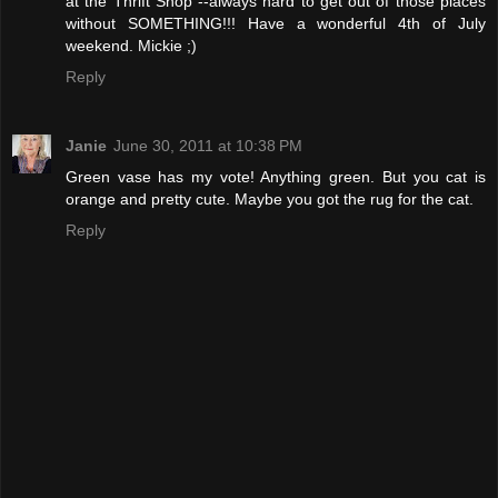
at the Thrift Shop --always hard to get out of those places
without SOMETHING!!! Have a wonderful 4th of July
weekend. Mickie ;)
Reply
Janie
June 30, 2011 at 10:38 PM
Green vase has my vote! Anything green. But you cat is
orange and pretty cute. Maybe you got the rug for the cat.
Reply