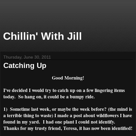
Chillin' With Jill
Thursday, June 30, 2011
Catching Up
Good Morning!
I've decided I would try to catch up on a few lingering items
today. So hang on, it could be a bumpy ride.
1) Sometime last week, or maybe the week before? (the mind is
a terrible thing to waste) I made a post about wildflowers I have
found in my yard. I had one plant I could not identify.
Thanks for my trusty friend, Teresa, it has now been identified!