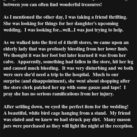
between you can often find wonderful treasures!
As I mentioned the other day, I was taking a friend thrifting.
She was looking for things for her daughter's upcoming
wedding. I was looking for...well...I was just trying to help.
As we walked into the first of 4 thrift stores, we came upon an
elderly lady that was profusely bleeding from her lower limb.
We thought it was her foot but later learned it was from her
calve. Apparently, something had fallen in the store, hit her leg
and caused much bleeding. It was very disturbing and we both
were sure she'd need a trip to the hospital. Much to our
surprise (and disappointment), she went about shopping after
the store clerk patched her up with some gauze and tape! I
pray she has no serious ramifications from her injury.
After settling down, we eyed the perfect item for the wedding!
A beautiful, white bird cage hanging from a stand. My friend
was elated and we knew we had struck pay dirt. Many mason
jars were purchased as they will light the night at the reception.