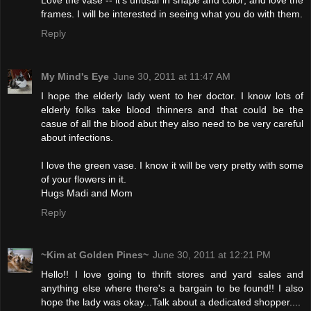
frames. I will be interested in seeing what you do with them.
Reply
My Mind's Eye
June 30, 2011 at 11:47 AM
I hope the elderly lady went to her doctor. I know lots of
elderly folks take blood thinners and that could be the
casue of all the blood abut they also need to be very careful
about infections.
I love the green vase. I know it will be very pretty with some
of your flowers in it.
Hugs Madi and Mom
Reply
~Kim at Golden Pines~
June 30, 2011 at 12:21 PM
Hello!! I love going to thrift stores and yard sales and
anything else where there's a bargain to be found!! I also
hope the lady was okay...Talk about a dedicated shopper....